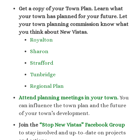
Get a copy of your Town Plan.
Learn what
your town has planned for your future. Let
your town planning commission know what
you think about New Vistas.
Royalton
Sharon
Strafford
Tunbridge
Regional Plan
Attend planning meetings in your town.
You
can influence the town plan and the future
of your town’s development.
Join the
“Stop New Vistas” Facebook Group
to stay involved and up-to-date on projects