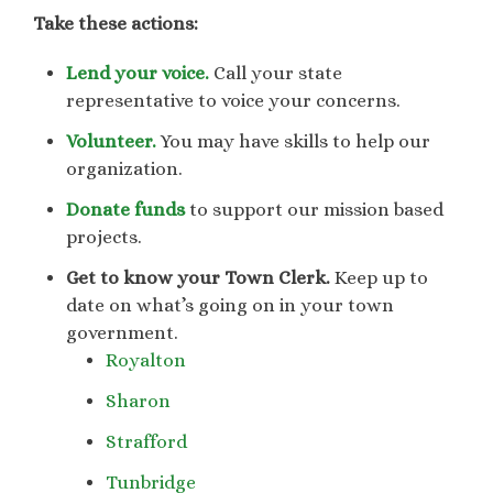
Take these actions:
Lend your voice.
Call your state
representative to voice your concerns.
Volunteer.
You may have skills to help our
organization.
Donate funds
to support our mission based
projects.
Get to know your Town Clerk.
Keep up to
date on what’s going on in your town
government.
Royalton
Sharon
Strafford
Tunbridge