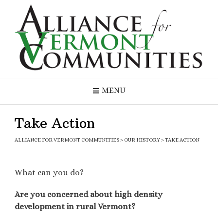
MENU
Take Action
ALLIANCE FOR VERMONT COMMUNITIES
>
OUR HISTORY
>
TAKE ACTION
What can you do?
Are you concerned about high density
development in rural Vermont?