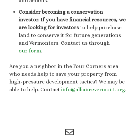
and actions.
Consider becoming a conservation
investor.
If you have financial resources, we
are looking for investors
to help purchase
land to conserve it for future generations
and Vermonters. Contact us through
our form
.
Are you a neighbor in the Four Corners area
who needs help to save your property from
high-pressure development tactics? We may be
able to help. Contact
info@alliancevermont.org
.