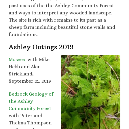
past uses of the the Ashley Community Forest
and ways to interpret any wooded landscape.
The site is rich with remains to its past as a
sheep farm including beautiful stone walls and
foundations.
Ashley Outings 2019
Mosses
with Mike
Hebb and Alan
Strickland,
September 21, 2019
Bedrock Geology of
the Ashley
Community Forest
with Peter and
Thelma Thompson