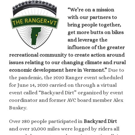
“We’re on a mission
with our partners to
bring people together,
get more butts on bikes
and leverage the
influence of the greater
recreational community to create action around
issues relating to our changing climate and rural
economic development here in Vermont.”
Due to
the pandemic, the 2020 Ranger event scheduled
for June 14, 2020 carried on through a virtual
event called “Backyard Dirt” organized by event
coordinator and former AVC board member Alex
Buskey.
Over 280 people participated in
Backyard Dirt
and over 10,000 miles were logged by riders all