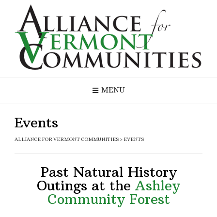
MENU
Events
ALLIANCE FOR VERMONT COMMUNITIES
>
EVENTS
Past Natural History
Outings at the
Ashley
Community Forest