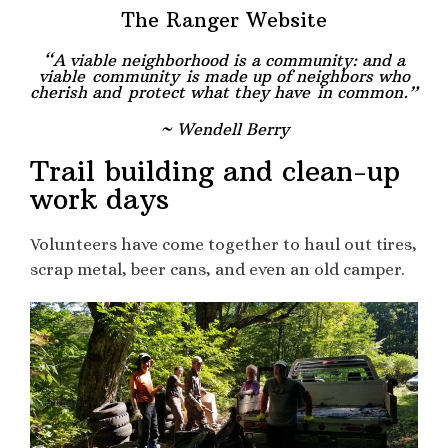
The Ranger Website
“A viable neighborhood is a community: and a
viable
community
is made up of neighbors who
cherish and
protect what they have in common.”
~ Wendell Berry
Trail building and clean-up
work days
Volunteers have come together to haul out tires,
scrap metal, beer cans, and even an old camper.