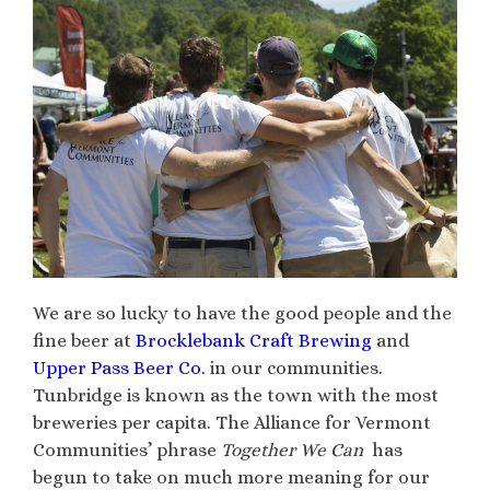
We are so lucky to have the good people and the
fine beer at
Brocklebank Craft Brewing
and
Upper Pass Beer Co.
in our communities.
Tunbridge is known as the town with the most
breweries per capita. The Alliance for Vermont
Communities’ phrase
Together We Can
has
begun to take on much more meaning for our