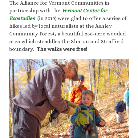
The Alliance for Vermont Communities in
partnership with the
Vermont Center for
Ecostudies
(in 2019) were glad to offer a series of
hikes led by local naturalists at the Ashley
Community Forest, a beautiful 256-acre wooded
area which straddles the Sharon and Strafford
boundary.
The walks were free!