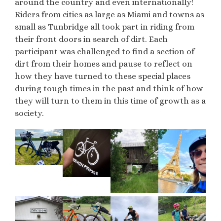
around the country and even internationally!
Riders from cities as large as Miami and towns as
small as Tunbridge all took part in riding from
their front doors in search of dirt. Each
participant was challenged to find a section of
dirt from their homes and pause to reflect on
how they have turned to these special places
during tough times in the past and think of how
they will turn to them in this time of growth as a
society.