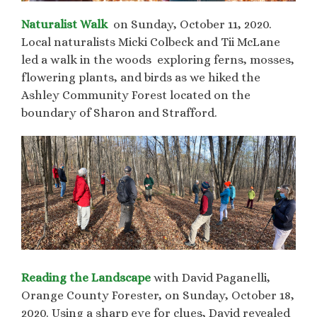
Naturalist Walk
on Sunday, October 11, 2020.
Local naturalists Micki Colbeck and Tii McLane
led a walk in the woods exploring ferns, mosses,
flowering plants, and birds as we hiked the
Ashley Community Forest located on the
boundary of Sharon and Strafford.
Reading the Landscape
with David Paganelli,
Orange County Forester, on Sunday, October 18,
2020. Using a sharp eye for clues, David revealed