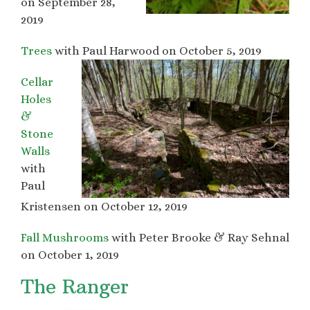
on September 28,
2019
Trees
with Paul Harwood on October 5, 2019
Cellar
Holes
&
Stone
Walls
with
Paul
Kristensen on October 12, 2019
Fall Mushrooms
with Peter Brooke & Ray Sehnal
on October 1, 2019
The Ranger