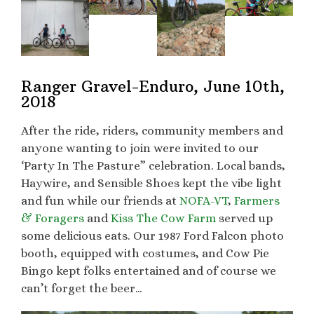
Ranger Gravel-Enduro, June 10th,
2018
After the ride, riders, community members and
anyone wanting to join were invited to our
‘Party In The Pasture” celebration. Local bands,
Haywire, and Sensible Shoes kept the vibe light
and fun while our friends at
NOFA-VT
,
Farmers
& Foragers
and
Kiss The Cow Farm
served up
some delicious eats. Our 1987 Ford Falcon photo
booth, equipped with costumes, and Cow Pie
Bingo kept folks entertained and of course we
can’t forget the beer…