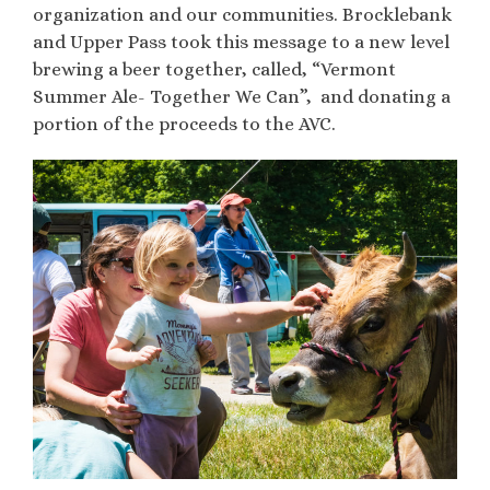
organization and our communities. Brocklebank
and Upper Pass took this message to a new level
brewing a beer together, called, “Vermont
Summer Ale- Together We Can”, and donating a
portion of the proceeds to the AVC.