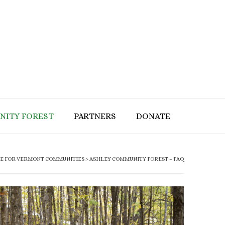
NITY FOREST
PARTNERS
DONATE
CE FOR VERMONT COMMUNITIES
>
ASHLEY COMMUNITY FOREST – FAQ