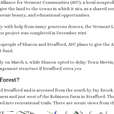
 Alliance for Vermont Communities (AVC), a local nonprof
ive the land to the towns in which it sits, as a shared c
, scenic beauty, and educational opportunities.
ly with help from many generous donors, the Vermont 
he project was completed in December 2019.
wnspeople of Sharon and Strafford, AVC plans to give th
t fund.
lly on March 2, while Sharon opted to delay Town Meetin
gement structure if Strafford votes yes.
Forest?
nd Strafford and is accessed from the south by Fay Brook
 Farm and just west of the Robinson Farm in Strafford. T
d into recreational trails. There are scenic views from t