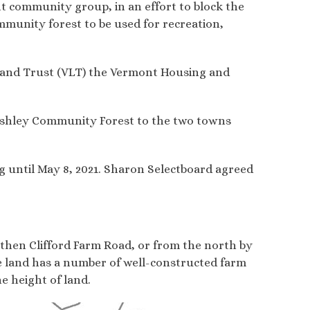
it community group, in an effort to block the
ommunity forest to be used for recreation,
Land Trust (VLT) the Vermont Housing and
e Ashley Community Forest to the two towns
g until May 8, 2021. Sharon Selectboard agreed
 then Clifford Farm Road, or from the north by
he land has a number of well-constructed farm
he height of land.