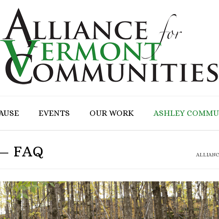
CAUSE
EVENTS
OUR WORK
ASHLEY COMMU
 – FAQ
ALLIAN