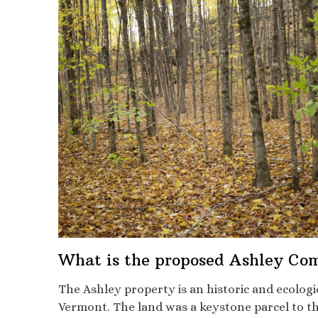
What is the proposed Ashley Co
The Ashley property is an historic and ecolog
Vermont. The land was a keystone parcel to the