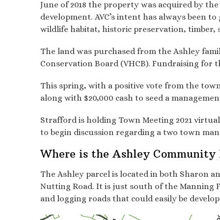
June of 2018 the property was acquired by the
development. AVC’s intent has always been to g
wildlife habitat, historic preservation, timber
The land was purchased from the Ashley fami
Conservation Board (VHCB). Fundraising for t
This spring, with a positive vote from the to
along with $20,000 cash to seed a managemen
Strafford is holding Town Meeting 2021 virtua
to begin discussion regarding a two town mana
Where is the Ashley Community 
The Ashley parcel is located in both Sharon a
Nutting Road. It is just south of the Manning
and logging roads that could easily be develope