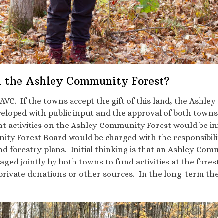
 the Ashley Community Forest?
VC. If the towns accept the gift of this land, the Ashl
loped with public input and the approval of both town
ctivities on the Ashley Community Forest would be init
y Forest Board would be charged with the responsibilit
forestry plans. Initial thinking is that an Ashley Com
aged jointly by both towns to fund activities at the fore
 private donations or other sources. In the long-term th