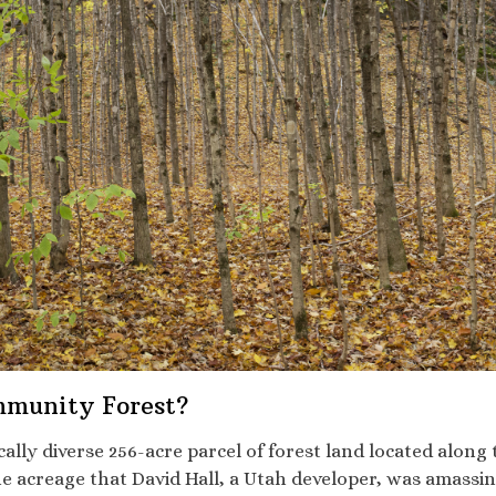
mmunity Forest?
ically diverse 256-acre parcel of forest land located alo
 acreage that David Hall, a Utah developer, was amassing