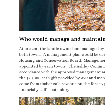
Who would manage and maintain
At present the land is owned and managed by A
both towns. A management plan would be deve
Housing and Conservation Board. Management a
appointed by each towns. The Ashley Communit
accordance with the approved management and 
the $20,000 cash gift provided by AVC and man
come from timber sale revenue on the forest,
financially self- sustaining.