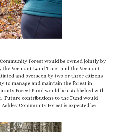
ey Community Forest would be owned jointly by
s, the Vermont Land Trust and the Vermont
iated and overseen by two or three citizens
y to manage and maintain the forest in
munity Forest Fund would be established with
st. Future contributions to the Fund would
e Ashley Community Forest is expected be