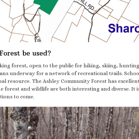
orest be used?
g forest, open to the public for hiking, skiing, hunting 
ans underway for a network of recreational trails. Schoo
nal resource. The Ashley Community Forest has excellent
e forest and wildlife are both interesting and diverse. It 
ations to come.