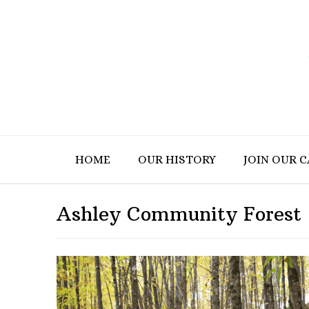
HOME
OUR HISTORY
JOIN OUR 
Ashley Community Forest