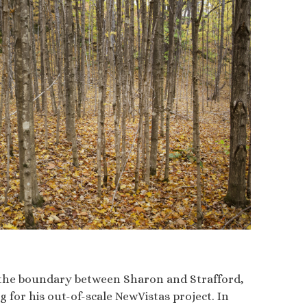
ng the boundary between Sharon and Strafford,
 for his out-of-scale NewVistas project. In