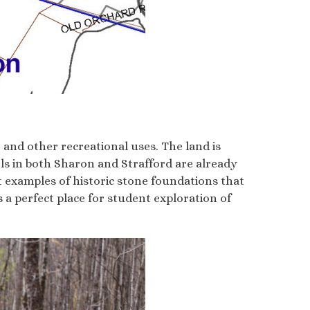
and other recreational uses. The land is
ls in both Sharon and Strafford are already
 examples of historic stone foundations that
is a perfect place for student exploration of