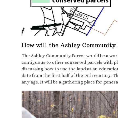
How will the Ashley Community F
The Ashley Community Forest would be a workin
contiguous to other conserved parcels with pl
discussing how to use the land as an educatio
date from the first half of the 19th century. Th
any age
.
It will be a gathering place for gener